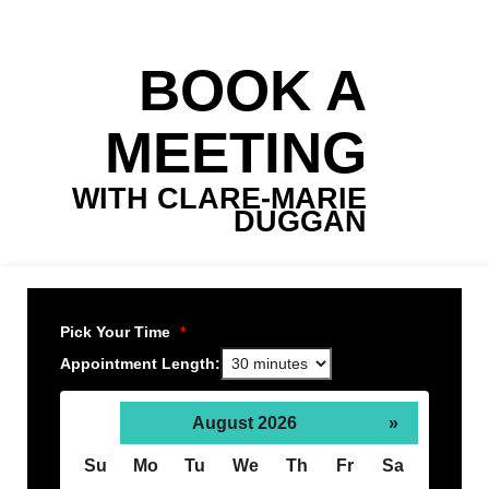
BOOK A
MEETING
WITH CLARE-MARIE
DUGGAN
Pick Your Time
*
Appointment Length:
August 2026
»
Su
Mo
Tu
We
Th
Fr
Sa