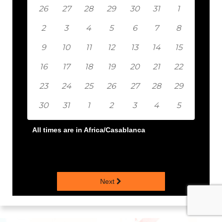
26
27
28
29
30
31
1
2
3
4
5
6
7
8
9
10
11
12
13
14
15
16
17
18
19
20
21
22
23
24
25
26
27
28
29
30
31
1
2
3
4
5
All times are in
Africa/Casablanca
Next